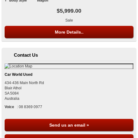
Body Style
Wagon
$5,999.00
Sale
More Details..
Contact Us
Car World Used
434-436 Main North Rd
Blair Athol
SA
5084
Australia
Voice
:
08 8369 0977
Send us an email »