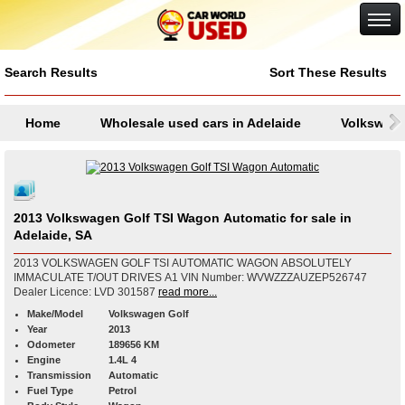
Google+
Search Results
Sort These Results
Home
Wholesale used cars in Adelaide
Volkswag
2013 Volkswagen Golf TSI Wagon Automatic for sale in
Adelaide, SA
2013 VOLKSWAGEN GOLF TSI AUTOMATIC WAGON ABSOLUTELY
IMMACULATE T/OUT DRIVES A1 VIN Number: WVWZZZAUZEP526747
Dealer Licence: LVD 301587
read more...
Make/Model
Volkswagen Golf
Year
2013
Odometer
189656 KM
Engine
1.4L 4
Transmission
Automatic
Fuel Type
Petrol