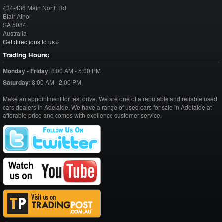
434-436 Main North Rd
Blair Athol
SA
5084
Australia
Get directions to us »
Trading Hours:
Monday - Friday
:
8:00 AM - 5:00 PM
Saturday
:
8:00 AM - 2:00 PM
Make an appointment for test drive. We are one of a reputable and reliable used
cars dealers in Adelaide. We have a range of used cars for sale in Adelaide at
afforable price and comes with exellence customer service.