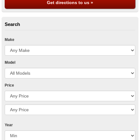
Get directions to us »
Search
Make
Model
Price
Year