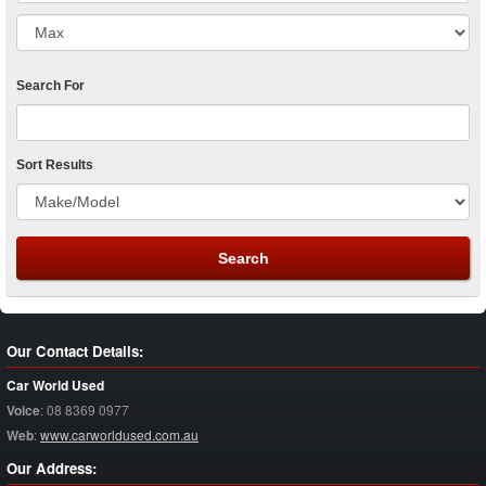
Search For
Sort Results
Our Contact Details:
Car World Used
Voice
:
08 8369 0977
Web
:
www.carworldused.com.au
Our Address: