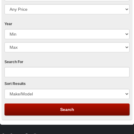
Year
Search For
Sort Results