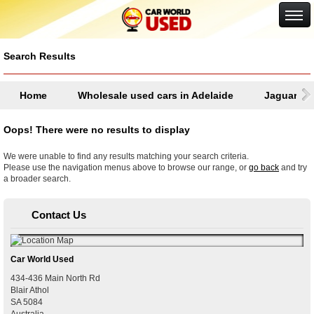
Google+
Search Results
Home
Wholesale used cars in Adelaide
Jaguar
Oops! There were no results to display
We were unable to find any results matching your search criteria.
Please use the navigation menus above to browse our range, or
go back
and try
a broader search.
Contact Us
Car World Used
434-436 Main North Rd
Blair Athol
SA
5084