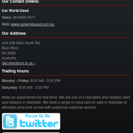
Our Contact Details:
Car World Used
Voice
:
08 8369 0977
Web
:
www.carworldused.com.au
Our Address:
434-436 Main North Rd
Blair Athol
SA
5084
Australia
Get directions to us »
Trading Hours:
Monday - Friday
:
8:00 AM - 5:00 PM
Saturday
:
8:00 AM - 2:00 PM
Make an appointment for test drive. We are one of a reputable and reliable used
cars dealers in Adelaide. We have a range of used cars for sale in Adelaide at
afforable price and comes with exellence customer service.