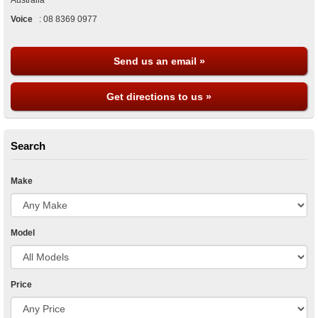
Australia
Voice
:
08 8369 0977
Send us an email »
Get directions to us »
Search
Make
Model
Price