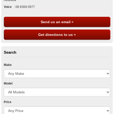
Australia
Voice
:
08 8369 0977
Send us an email »
Get directions to us »
Search
Make
Model
Price