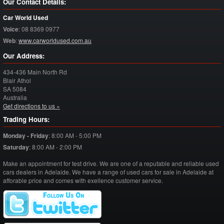
Our Contact Details:
Car World Used
Voice
:
08 8369 0977
Web
:
www.carworldused.com.au
Our Address:
434-436 Main North Rd
Blair Athol
SA
5084
Australia
Get directions to us »
Trading Hours:
Monday - Friday
:
8:00 AM - 5:00 PM
Saturday
:
8:00 AM - 2:00 PM
Make an appointment for test drive. We are one of a reputable and reliable used
cars dealers in Adelaide. We have a range of used cars for sale in Adelaide at
afforable price and comes with exellence customer service.