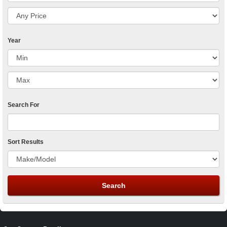
Year
Search For
Sort Results