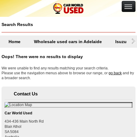
Google+
Search Results
Home
Wholesale used cars in Adelaide
Isuzu
Oops! There were no results to display
We were unable to find any results matching your search criteria.
Please use the navigation menus above to browse our range, or
go back
and try
a broader search.
Contact Us
Car World Used
434-436 Main North Rd
Blair Athol
SA
5084