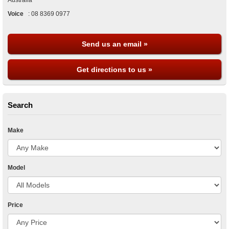
Australia
Voice
:
08 8369 0977
Send us an email »
Get directions to us »
Search
Make
Model
Price