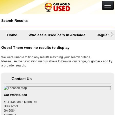
Google+
Search Results
Home
Wholesale used cars in Adelaide
Jaguar
Oops! There were no results to display
We were unable to find any results matching your search criteria.
Please use the navigation menus above to browse our range, or
go back
and try
a broader search.
Contact Us
Car World Used
434-436 Main North Rd
Blair Athol
SA
5084