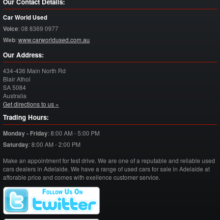
Our Contact Details:
Car World Used
Voice
:
08 8369 0977
Web
:
www.carworldused.com.au
Our Address:
434-436 Main North Rd
Blair Athol
SA
5084
Australia
Get directions to us »
Trading Hours:
Monday - Friday
:
8:00 AM - 5:00 PM
Saturday
:
8:00 AM - 2:00 PM
Make an appointment for test drive. We are one of a reputable and reliable used
cars dealers in Adelaide. We have a range of used cars for sale in Adelaide at
afforable price and comes with exellence customer service.