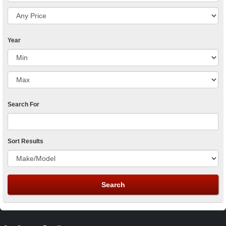
Year
Search For
Sort Results