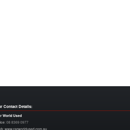
r Contact Details:
r World Used
ice
:
08 8369 0977
eb
:
www.carworldused.com.au