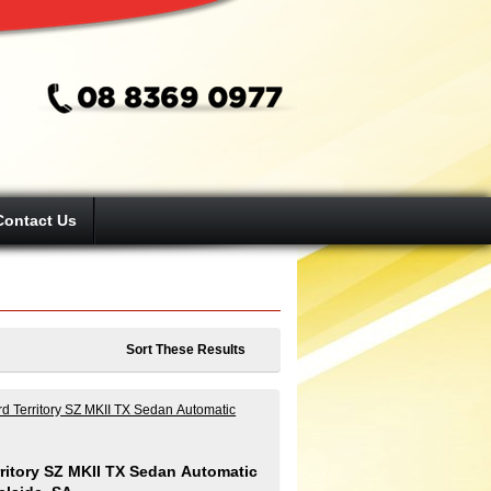
Contact Us
Sort These Results
ritory SZ MKII TX Sedan Automatic