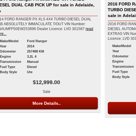
2016 FORD R
SEL DUAL CAB PICK UP for sale in Adelaide,
TURBO DIES
A
sale in Adela
14 FORD RANGER PX XLS 4X4 TURBO DIESEL DUAL
B ABSOLUTELY IMMACULATE T/OUT VIN Number:
2016 FORD RAN
MNAUMFF50EW253896 Dealer Licence: LVD 301587
read
DIESEL AUTOM
re...
EXTRAS VIN Number: MNAUMFF80GW578941 Dealer
Licence: LVD 30
Make/Model
Ford Ranger
Make/Model
Year
2014
Year
Odometer
257488 KM
Odometer
Engine
3.2L 4
Engine
Transmission
Manual
Transmission
Fuel Type
Diesel
Fuel Type
Body Style
Ute
Body Style
$12,999.00
Sale
More Details..