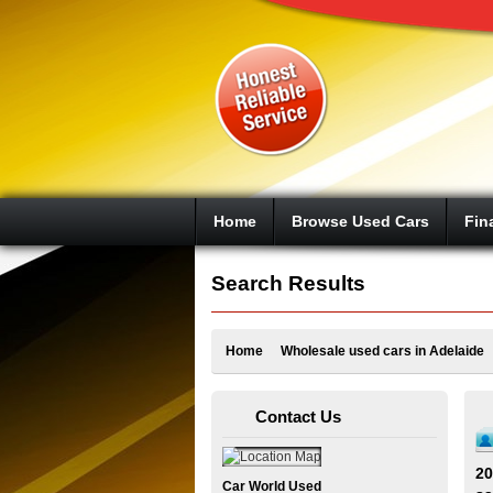
Google+
Home
Browse Used Cars
Fin
Search Results
Home
Wholesale used cars in Adelaide
Contact Us
20
Car World Used