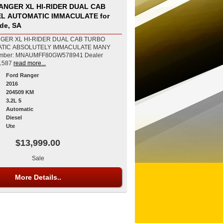
ANGER XL HI-RIDER DUAL CAB
EL AUTOMATIC IMMACULATE for
ide, SA
GER XL HI-RIDER DUAL CAB TURBO
ATIC ABSOLUTELY IMMACULATE MANY
1587
read more...
Ford Ranger
2016
204509 KM
3.2L 5
Automatic
Diesel
Ute
$13,999.00
Sale
More Details..