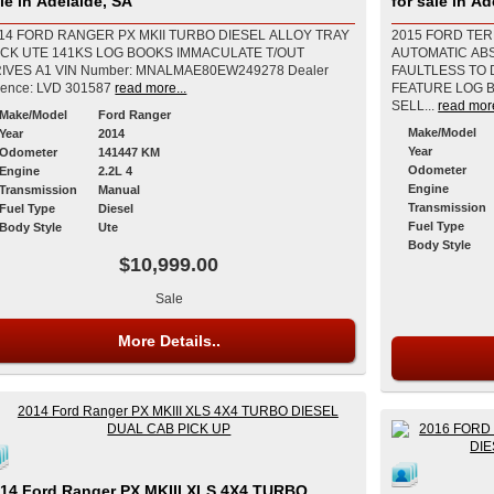
le in Adelaide, SA
for sale in Ad
14 FORD RANGER PX MKII TURBO DIESEL ALLOY TRAY
2015 FORD TER
CK UTE 141KS LOG BOOKS IMMACULATE T/OUT
AUTOMATIC AB
VIN Number: MNALMAE80EW249278 Dealer
FAULTLESS TO 
cence: LVD 301587
read more...
FEATURE LOG 
SELL...
read more
Make/Model
Ford Ranger
Make/Model
Year
2014
Year
Odometer
141447 KM
Odometer
Engine
2.2L 4
Engine
Transmission
Manual
Transmission
Fuel Type
Diesel
Fuel Type
Body Style
Ute
Body Style
$10,999.00
Sale
More Details..
14 Ford Ranger PX MKIII XLS 4X4 TURBO