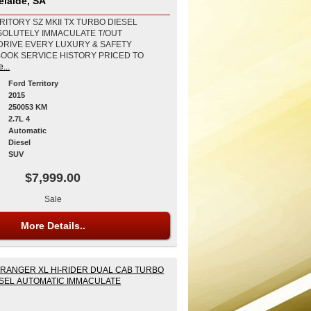
elaide, SA
RITORY SZ MKII TX TURBO DIESEL
SOLUTELY IMMACULATE T/OUT
DRIVE EVERY LUXURY & SAFETY
BOOK SERVICE HISTORY PRICED TO
...
Ford Territory
2015
250053 KM
2.7L 4
Automatic
Diesel
SUV
$7,999.00
Sale
More Details..