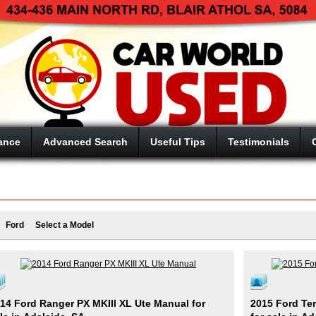
ance
Advanced Search
Useful Tips
Testimonials
Ford
Select a Model
14 Ford Ranger PX MKIII XL Ute Manual for
2015 Ford Ter