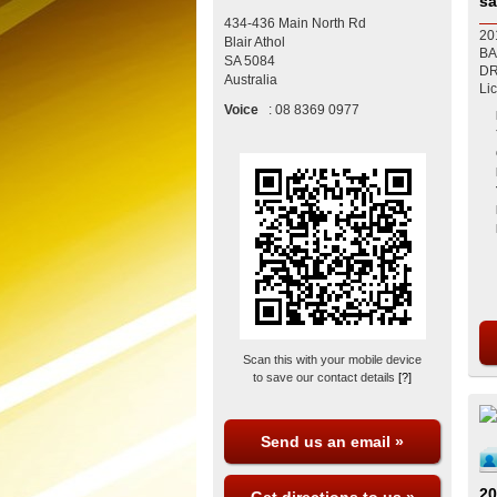
sa
434-436 Main North Rd
20
Blair Athol
BA
SA
5084
DRIVES A1 
Australia
Li
Voice
:
08 8369 0977
Scan this with your mobile device
to save our contact details
[?]
Send us an email »
20