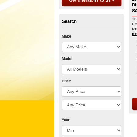
Get directions to us »
DIE
S
20
Search
CA
mo
Make
Model
Price
Year