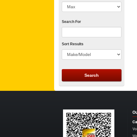
Search For
Sort Results
Ou
Ca
Vo
W